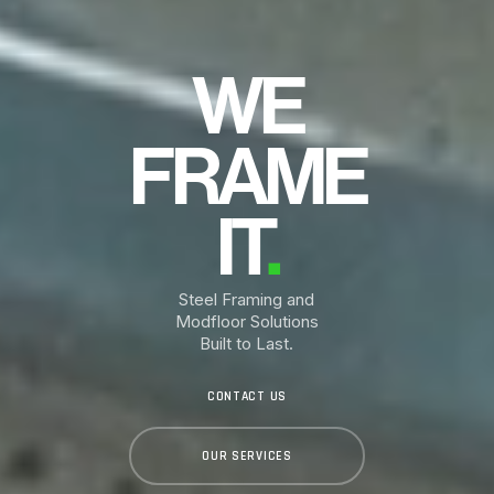
WE
FRAME
IT
.
Steel Framing and
Modfloor Solutions
Built to Last.
CONTACT US
OUR SERVICES