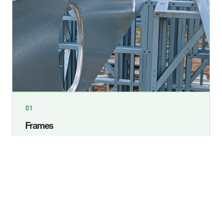
01
Frames
Computerised wall frames are manufactured to
engineer specifications within 1.6mm for clean
finishes, strong joints and reliable high-wind
performance.