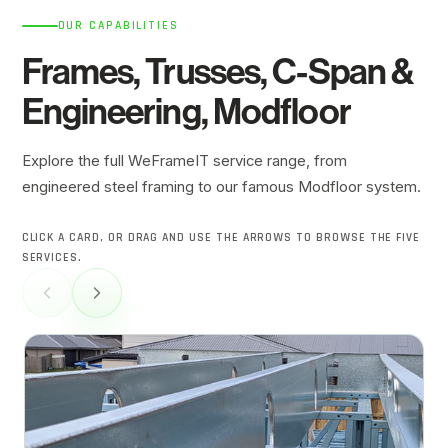
OUR CAPABILITIES
Frames, Trusses,
C-Span
&
Engineering, Modfloor
Explore the full WeFrameIT service range, from
engineered steel framing to our famous Modfloor system.
CLICK A CARD, OR DRAG AND USE THE ARROWS TO BROWSE THE FIVE
SERVICES.